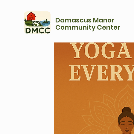
Damascus Manor
Community Center