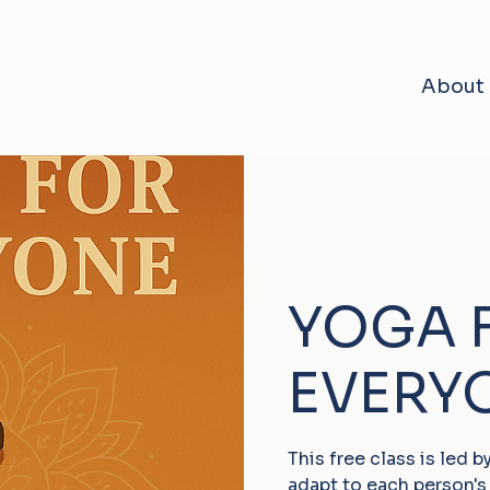
About
YOGA 
EVERY
This free class is led 
adapt to each person's