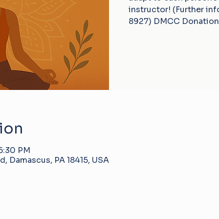
instructor! (Further in
8927) DMCC Donation
ion
 6:30 PM
d, Damascus, PA 18415, USA