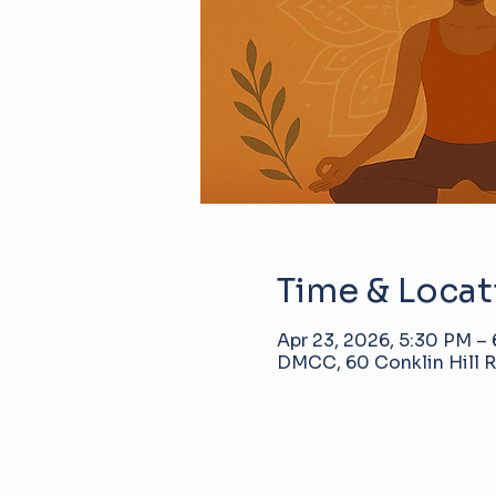
Time & Locat
Apr 23, 2026, 5:30 PM –
DMCC, 60 Conklin Hill R