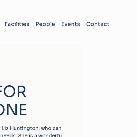
Facilities
People
Events
Contact
FOR
ONE
by Liz Huntington, who can
 needs. She is a wonderful