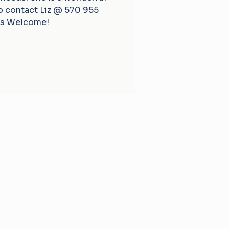
fo contact Liz @ 570 955
s Welcome!