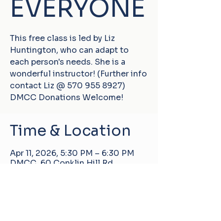
EVERYONE
This free class is led by Liz
Huntington, who can adapt to
each person's needs. She is a
wonderful instructor! (Further info
contact Liz @ 570 955 8927)
DMCC Donations Welcome!
Time & Location
Apr 11, 2026, 5:30 PM – 6:30 PM
DMCC, 60 Conklin Hill Rd,
Damascus, PA 18415, USA