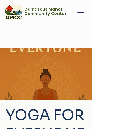
Damascus Manor
Community Center
YOGA FOR