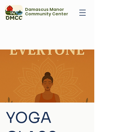
Damascus Manor
Community Center
YOGA