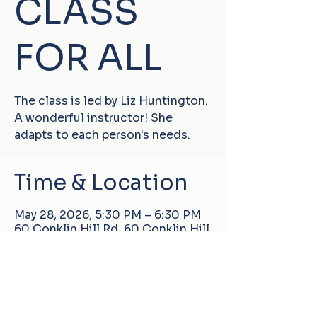
CLASS
FOR ALL
The class is led by Liz Huntington.
A wonderful instructor! She
adapts to each person's needs.
Time & Location
May 28, 2026, 5:30 PM – 6:30 PM
60 Conklin Hill Rd, 60 Conklin Hill
Rd, Damascus, PA 18415, USA