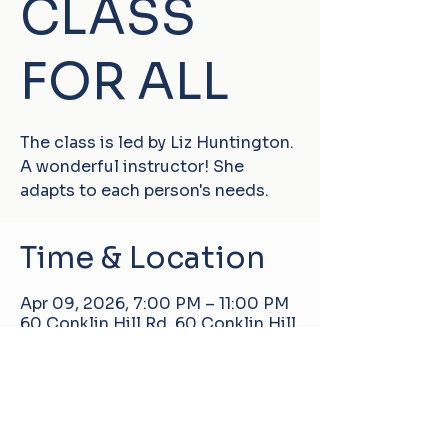
CLASS
FOR ALL
The class is led by Liz Huntington.
A wonderful instructor! She
adapts to each person's needs.
Time & Location
Apr 09, 2026, 7:00 PM – 11:00 PM
60 Conklin Hill Rd, 60 Conklin Hill
Rd, Damascus, PA 18415, USA