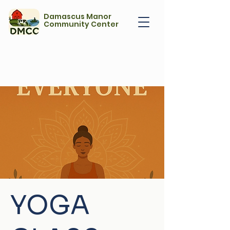
Damascus Manor
Community Center
YOGA