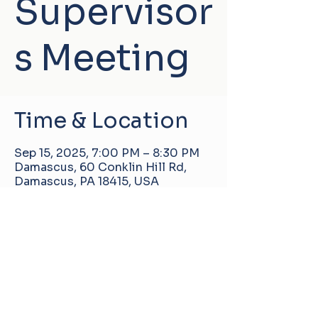
Supervisor
s Meeting
Time & Location
Sep 15, 2025, 7:00 PM – 8:30 PM
Damascus, 60 Conklin Hill Rd,
Damascus, PA 18415, USA
Damascus Manor Community Center
60 Conklin Hill Rd, Damascus, PA, United
States, 18415
info@pa-dmcc.org