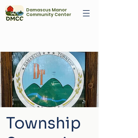
Damascus Manor
Community Center
Township