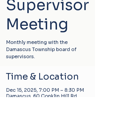
Supervisor
Meeting
Monthly meeting with the
Damascus Township board of
supervisors.
Time & Location
Dec 15, 2025, 7:00 PM – 8:30 PM
Damascus, 60 Conklin Hill Rd,
Damascus, PA 18415, USA