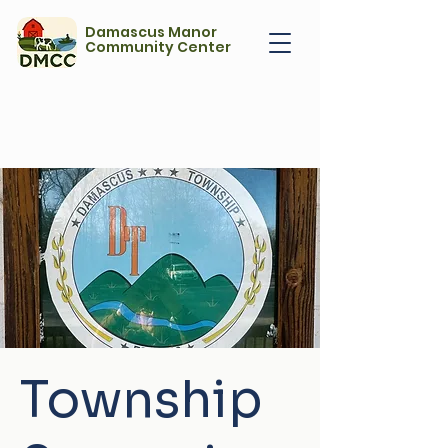
Damascus Manor
Community Center
Township