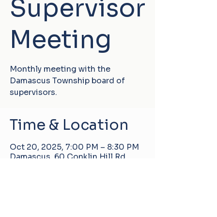
Supervisor
Meeting
Monthly meeting with the
Damascus Township board of
supervisors.
Time & Location
Oct 20, 2025, 7:00 PM – 8:30 PM
Damascus, 60 Conklin Hill Rd,
Damascus, PA 18415, USA