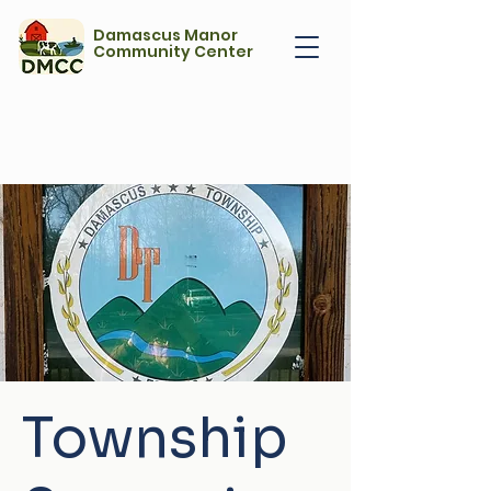
Damascus Manor
Community Center
Township