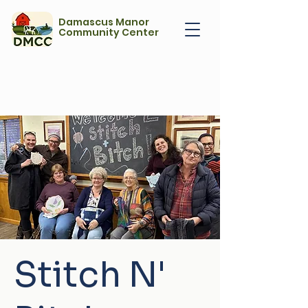
Damascus Manor
Community Center
Stitch N'