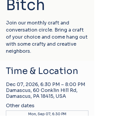
Bitch
Join our monthly craft and
conversation circle. Bring a craft
of your choice and come hang out
with some crafty and creative
neighbors.
Time & Location
Dec 07, 2026, 6:30 PM – 8:00 PM
Damascus, 60 Conklin Hill Rd,
Damascus, PA 18415, USA
Other dates
Mon, Sep 07, 6:30 PM
Mon, Oct 05, 6:30 PM
Mon, Nov 02, 6:30 PM