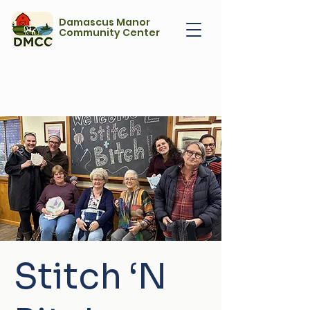
Damascus Manor
Community Center
Stitch ‘N