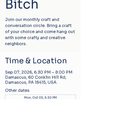
Bitch
Join our monthly craft and
conversation circle. Bring a craft
of your choice and come hang out
with some crafty and creative
neighbors.
Time & Location
Sep 07, 2026, 6:30 PM – 8:00 PM
Damascus, 60 Conklin Hill Rd,
Damascus, PA 18415, USA
Other dates
Mon, Oct 05, 6:30 PM
Mon, Nov 02, 6:30 PM
Mon, Dec 07, 6:30 PM