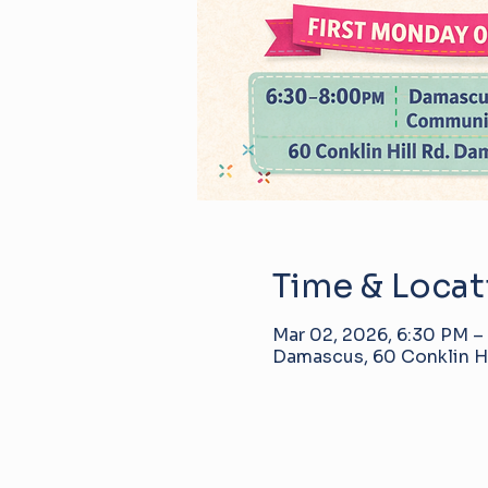
Time & Locat
Mar 02, 2026, 6:30 PM –
Damascus, 60 Conklin Hi