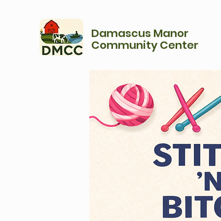
Damascus Manor
Community Center