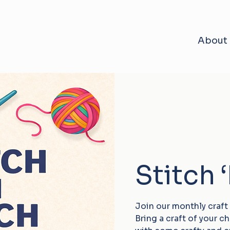
About
Stitch 
Join our monthly craft
Bring a craft of your 