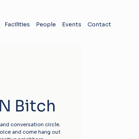
Facilities
People
Events
Contact
‘N Bitch
 and conversation circle.
choice and come hang out