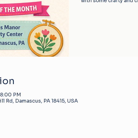
with some crafty and c
ion
 8:00 PM
ll Rd, Damascus, PA 18415, USA