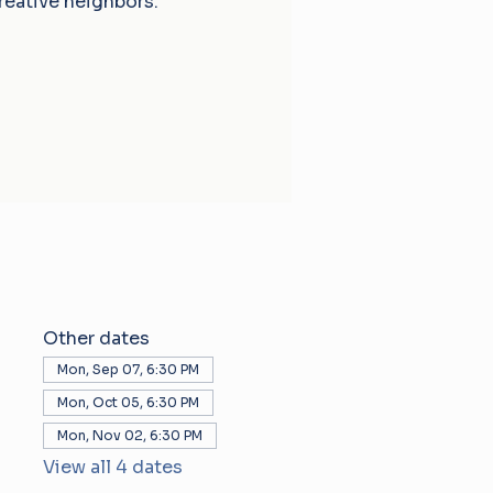
reative neighbors.
Other dates
Mon, Sep 07, 6:30 PM
Mon, Oct 05, 6:30 PM
Mon, Nov 02, 6:30 PM
View all 4 dates