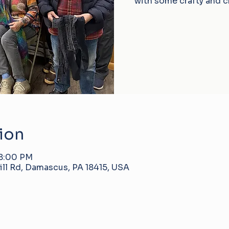
with some crafty and c
ion
 8:00 PM
ll Rd, Damascus, PA 18415, USA