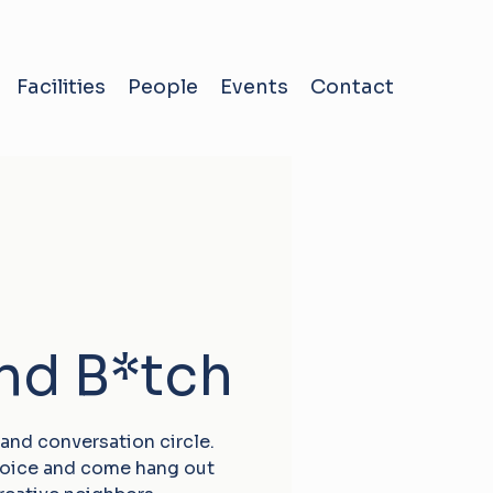
Facilities
People
Events
Contact
and B*tch
 and conversation circle.
choice and come hang out