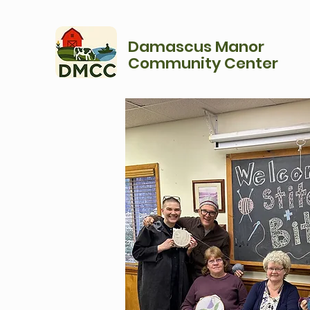
Damascus Manor
Community Center