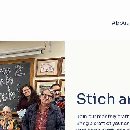
About
Stich 
Join our monthly craft
Bring a craft of your 