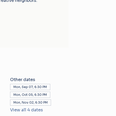
reative neighbors.
Other dates
Mon, Sep 07, 6:30 PM
Mon, Oct 05, 6:30 PM
Mon, Nov 02, 6:30 PM
View all 4 dates