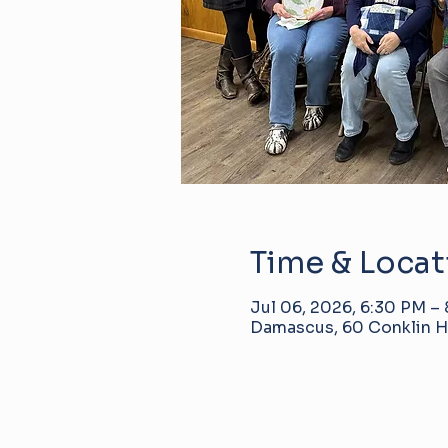
Time & Locat
Jul 06, 2026, 6:30 PM –
Damascus, 60 Conklin Hi