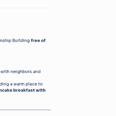
nship Building 
free of 
 with neighbors and 
iding a warm place to 
ncake breakfast with 