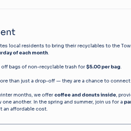
vent
s local residents to bring their recyclables to the Tow
rday of each month
. 
off bags of non-recyclable trash for 
$5.00 per bag
.
ore than just a drop-off — they are a chance to connect
winter months, we offer 
coffee and donuts inside
, prov
ow one another. In the spring and summer, join us for a 
pa
at an affordable cost.