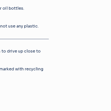
 oil bottles.
not use any plastic.
 to drive up close to 
marked with recycling 