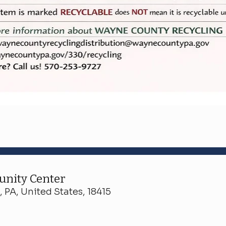
nity Center
 PA, United States, 18415