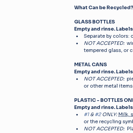
What Can be Recycled?
GLASS BOTTLES
Empty and rinse. Labels
Separate by colors: 
NOT ACCEPTED: 
 wi
tempered glass, or c
METAL CANS
Empty and rinse. Labels
NOT ACCEPTED: 
 pi
or other metal items
PLASTIC - BOTTLES ONL
Empty and rinse. Labels
#1
 & 
#2
 ONLY:
Milk, 
or the recycling symb
NOT ACCEPTED: 
 Pl