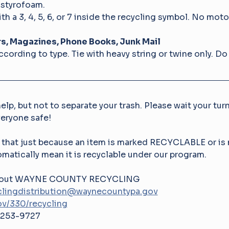
 styrofoam.
th a 3, 4, 5, 6, or 7 inside the recycling symbol. No motor
, Magazines, Phone Books, Junk Mail
cording to type. Tie with heavy string or twine only. Do 
elp, but not to separate your trash. Please wait your turn
veryone safe! 
 that just because an item is marked RECYCLABLE or is 
matically mean it is recyclable under our program.
 about WAYNE COUNTY RECYCLING
lingdistribution@waynecountypa.gov
v/330/recycling
253-9727