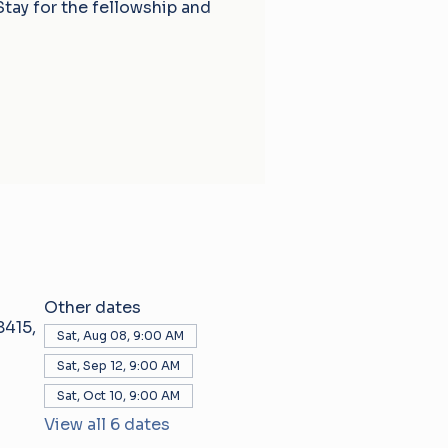
Stay for the fellowship and
Other dates
415,
Sat, Aug 08, 9:00 AM
Sat, Sep 12, 9:00 AM
Sat, Oct 10, 9:00 AM
View all 6 dates