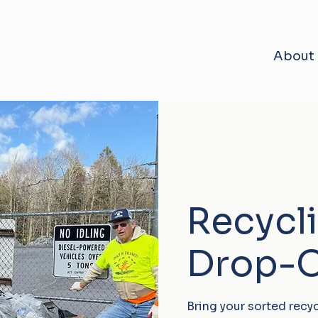
About
Recycl
Drop-O
Bring your sorted recy