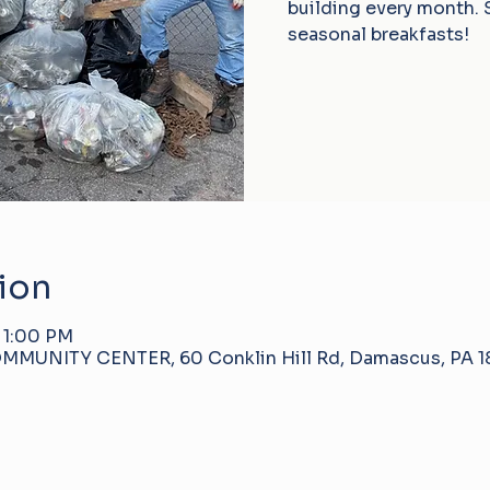
building every month. 
seasonal breakfasts!
ion
 1:00 PM
NITY CENTER, 60 Conklin Hill Rd, Damascus, PA 18