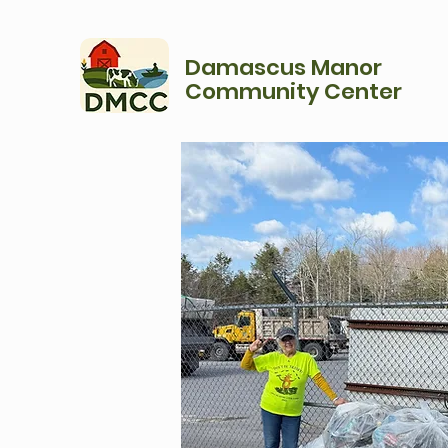
Damascus Manor
Community Center