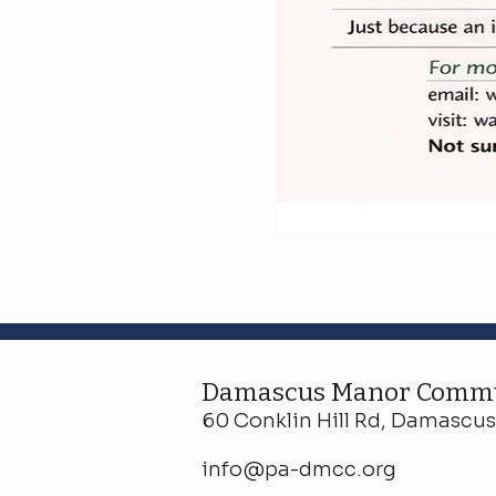
Damascus Manor Commu
60 Conklin Hill Rd, Damascus,
info@pa-dmcc.org