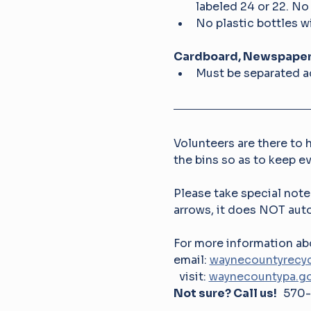
labeled 24 or 22. No
No plastic bottles wi
Cardboard, Newspapers
Must be separated ac
Volunteers are there to h
the bins so as to keep e
Please take special note
arrows, it does NOT auto
For more information
email: 
waynecountyrecyc
  visit: 
waynecountypa.go
Not sure? Call us!   
570-