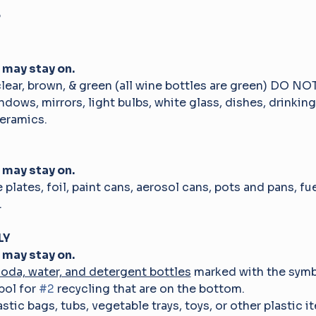
 
 may stay on.
clear, brown, & green (all wine bottles are green) DO 
ndows, mirrors, light bulbs, white glass, dishes, drinking
eramics.
 may stay on.
e plates, foil, paint cans, aerosol cans, pots and pans, fu
.
Y 
 may stay on.
soda, water, and detergent bottles
 marked with the symb
ol for 
#2
 recycling that are on the bottom.
astic bags, tubs, vegetable trays, toys, or other plastic i