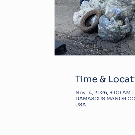
Time & Locat
Nov 14, 2026, 9:00 AM –
DAMASCUS MANOR COMMU
USA