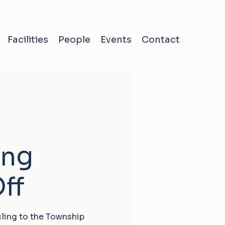
Facilities
People
Events
Contact
ing
ff
cling to the Township