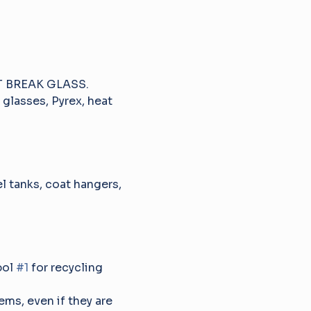
NOT BREAK GLASS.
 glasses, Pyrex, heat 
el tanks, coat hangers, 
ol 
#1
 for recycling 
tems, even if they are 