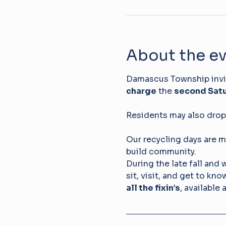
About the e
Damascus Township invite
charge
 the 
second Satu
Residents may also drop 
Our recycling days are m
build community. 
During the late fall and 
sit, visit, and get to kn
all the fixin’s
, available 