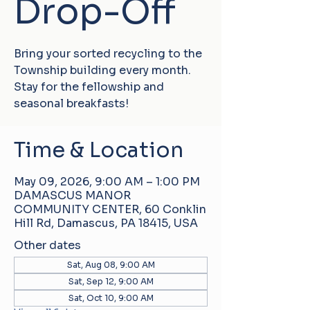
Drop-Off
Bring your sorted recycling to the
Township building every month.
Stay for the fellowship and
seasonal breakfasts!
Time & Location
May 09, 2026, 9:00 AM – 1:00 PM
DAMASCUS MANOR
COMMUNITY CENTER, 60 Conklin
Hill Rd, Damascus, PA 18415, USA
Other dates
Sat, Aug 08, 9:00 AM
Sat, Sep 12, 9:00 AM
Sat, Oct 10, 9:00 AM