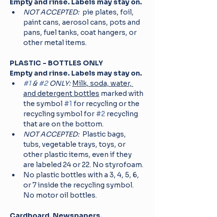
Empty and rinse. Labels may stay on.
NOT ACCEPTED: 
 pie plates, foil, 
paint cans, aerosol cans, pots and 
pans, fuel tanks, coat hangers, or 
other metal items.
PLASTIC - BOTTLES ONLY 
Empty and rinse. Labels may stay on.
#1
 & 
#2
 ONLY:
Milk, soda, water, 
and detergent bottles
 marked with 
the symbol 
#1
 for recycling or the 
recycling symbol for 
#2
 recycling 
that are on the bottom.
NOT ACCEPTED: 
 Plastic bags, 
tubs, vegetable trays, toys, or 
other plastic items, even if they 
are labeled 24 or 22. No styrofoam.
No plastic bottles with a 3, 4, 5, 6, 
or 7 inside the recycling symbol. 
No motor oil bottles.
Cardboard, Newspapers, 