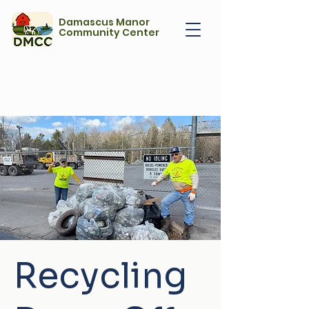
Damascus Manor
Community Center
Recycling