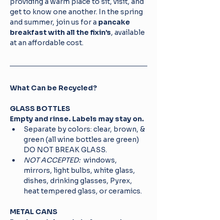
providing a warm place to sit, visit, and 
get to know one another. In the spring 
and summer, join us for a 
pancake 
breakfast with all the fixin’s
, available 
at an affordable cost.
What Can be Recycled? 
GLASS BOTTLES
Empty and rinse. Labels may stay on.
Separate by colors: clear, brown, & 
green (all wine bottles are green) 
DO NOT BREAK GLASS.
NOT ACCEPTED: 
 windows, 
mirrors, light bulbs, white glass, 
dishes, drinking glasses, Pyrex, 
heat tempered glass, or ceramics.
METAL CANS