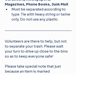
Magazines, Phone Books, Junk Mail
Must be separated according to 
type. Tie with heavy string or twine 
only. Do not use any plastic.
Volunteers are there to help, but not 
to separate your trash. Please wait 
your turn to drive up close to the bins 
so as to keep everyone safe! 
Please take special note that just 
because an item is marked 
RECYCLABLE or is marked with 
recycling arrows, it does NOT 
automatically mean it is recyclable 
under our program.
For more information about WAYNE 
COUNTY RECYCLING