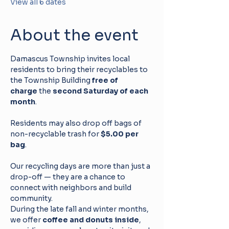
View all 6 dates
About the event
Damascus Township invites local 
residents to bring their recyclables to 
the Township Building 
free of 
charge
 the 
second Saturday of each 
month
. 
Residents may also drop off bags of 
non-recyclable trash for 
$5.00 per 
bag
.
Our recycling days are more than just a 
drop-off — they are a chance to 
connect with neighbors and build 
community. 
During the late fall and winter months, 
we offer 
coffee and donuts inside
, 