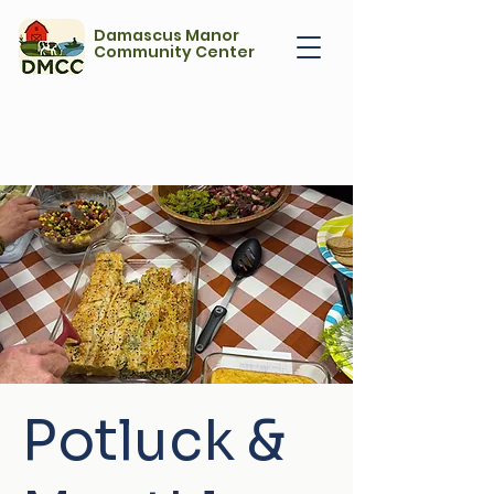
Damascus Manor
Community Center
Potluck &