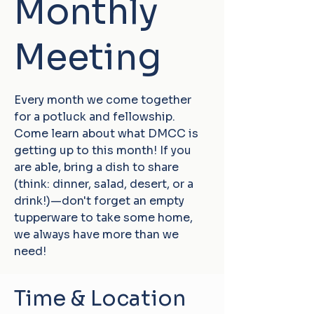
Monthly
Meeting
Every month we come together
for a potluck and fellowship.
Come learn about what DMCC is
getting up to this month! If you
are able, bring a dish to share
(think: dinner, salad, desert, or a
drink!)—don't forget an empty
tupperware to take some home,
we always have more than we
need!
Time & Location