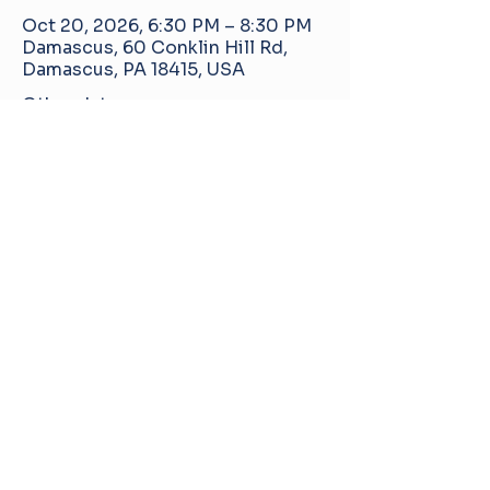
Oct 20, 2026, 6:30 PM – 8:30 PM
Damascus, 60 Conklin Hill Rd,
Damascus, PA 18415, USA
Other dates
Tue, Aug 18, 6:30 PM
Tue, Sep 15, 6:30 PM
Tue, Nov 17, 6:30 PM
View all 5 dates
Damascus Manor Community Center
60 Conklin Hill Rd, Damascus, PA, United
States, 18415
info@pa-dmcc.org