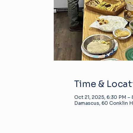
Time & Locat
Oct 21, 2025, 6:30 PM –
Damascus, 60 Conklin Hi