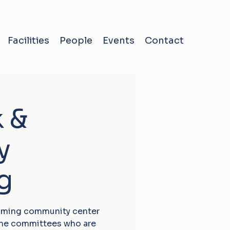
Facilities
People
Events
Contact
k &
y
g
oming community center
the committees who are