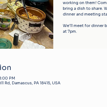
working on them! Come 
bring a dish to share. 
dinner and meeting sta
We'll meet for dinner 
at 7pm.
ion
 8:00 PM
ll Rd, Damascus, PA 18415, USA