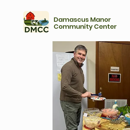
Damascus Manor
Community Center