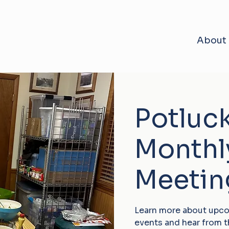
About
Potluc
Monthl
Meetin
Learn more about upc
events and hear from 