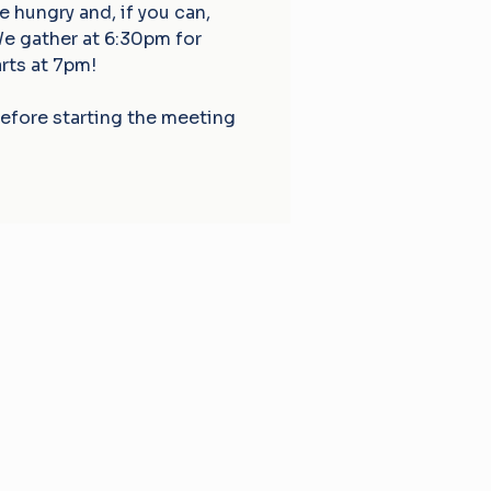
hungry and, if you can,
We gather at 6:30pm for
rts at 7pm!
before starting the meeting