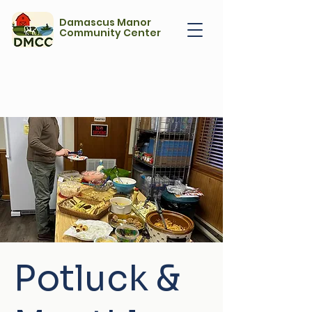
Damascus Manor
Community Center
Potluck &