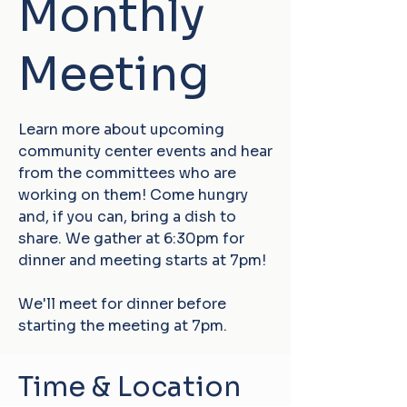
Monthly
Meeting
Learn more about upcoming
community center events and hear
from the committees who are
working on them! Come hungry
and, if you can, bring a dish to
share. We gather at 6:30pm for
dinner and meeting starts at 7pm!
We'll meet for dinner before
starting the meeting at 7pm.
Time & Location