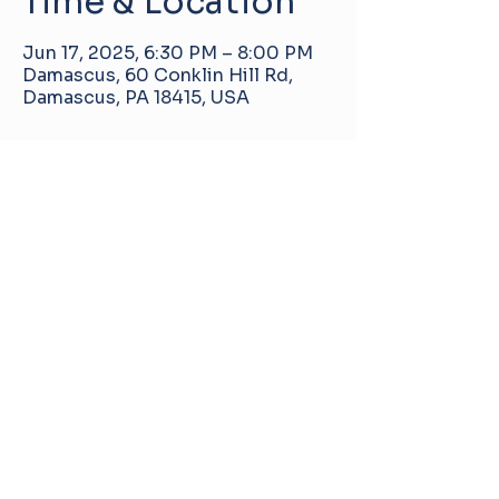
Time & Location
Jun 17, 2025, 6:30 PM – 8:00 PM
Damascus, 60 Conklin Hill Rd,
Damascus, PA 18415, USA
About the event
Damascus Manor Community Center
60 Conklin Hill Rd, Damascus, PA, United
States, 18415
info@pa-dmcc.org