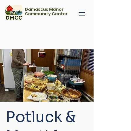
Damascus Manor
Community Center
Potluck &