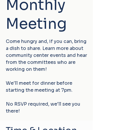
Monthly
Meeting
Come hungry and, if you can, bring
a dish to share. Learn more about
community center events and hear
from the committees who are
working on them!
We'll meet for dinner before
starting the meeting at 7pm.
No RSVP required, we'll see you
there!