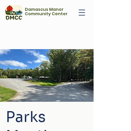
Damascus Manor
Community Center
Parks