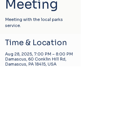
Meeting
Meeting with the local parks
service.
Time & Location
Aug 28, 2025, 7:00 PM – 8:00 PM
Damascus, 60 Conklin Hill Rd,
Damascus, PA 18415, USA
Damascus Manor Community Center
60 Conklin Hill Rd, Damascus, PA, United
States, 18415
info@pa-dmcc.org