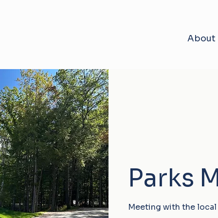
About
Parks 
Meeting with the local 