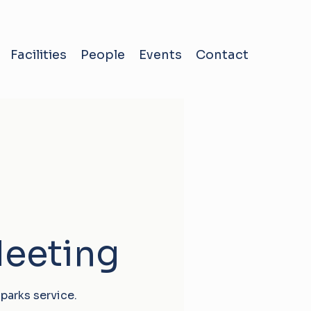
Facilities
People
Events
Contact
Meeting
parks service.