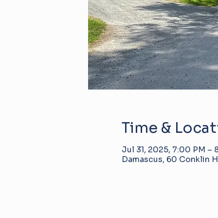
Time & Locat
Jul 31, 2025, 7:00 PM –
Damascus, 60 Conklin Hi