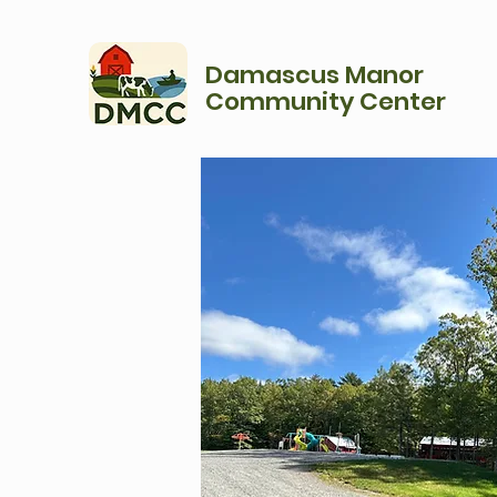
Damascus Manor
Community Center