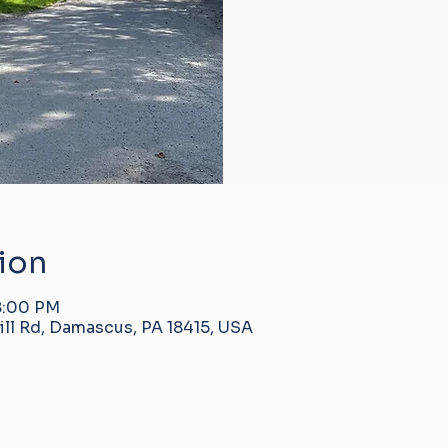
ion
 8:00 PM
ll Rd, Damascus, PA 18415, USA