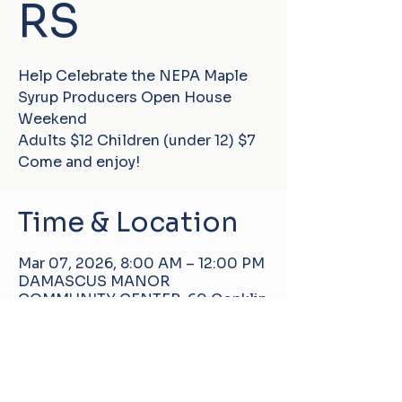
RS
Help Celebrate the NEPA Maple
Syrup Producers Open House
Weekend
Adults $12 Children (under 12) $7
Come and enjoy!
Time & Location
Mar 07, 2026, 8:00 AM – 12:00 PM
DAMASCUS MANOR
COMMUNITY CENTER, 60 Conklin
Hill Rd, Damascus, PA 18415, USA
About the event