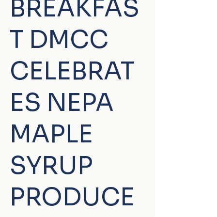
BREAKFAS
T DMCC
CELEBRAT
ES NEPA
MAPLE
SYRUP
PRODUCE