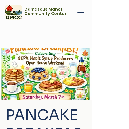
Damascus Manor
Community Center
PANCAKE