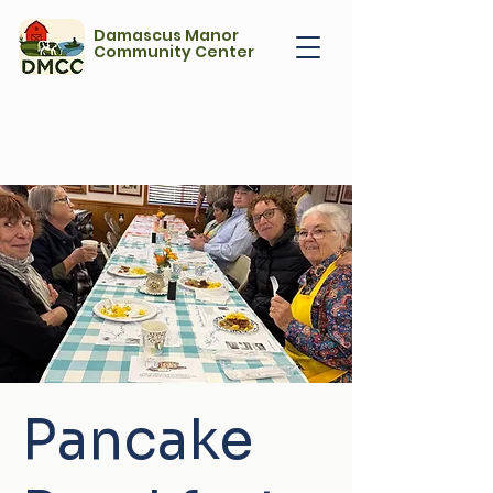
Damascus Manor
Community Center
Pancake