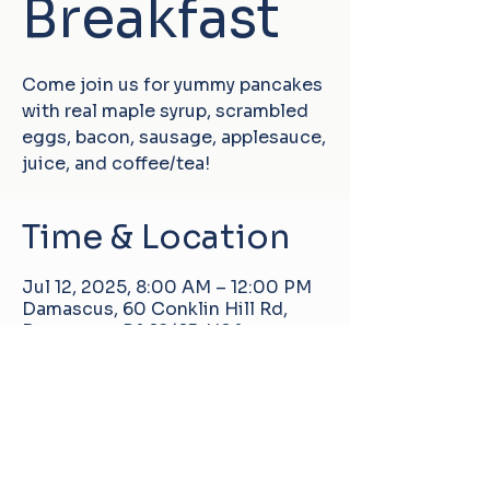
Breakfast
Come join us for yummy pancakes
with real maple syrup, scrambled
eggs, bacon, sausage, applesauce,
juice, and coffee/tea!
Time & Location
Jul 12, 2025, 8:00 AM – 12:00 PM
Damascus, 60 Conklin Hill Rd,
Damascus, PA 18415, USA
Damascus Manor Community Center
60 Conklin Hill Rd, Damascus, PA, United