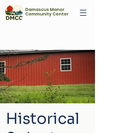
Damascus Manor
Community Center
Historical