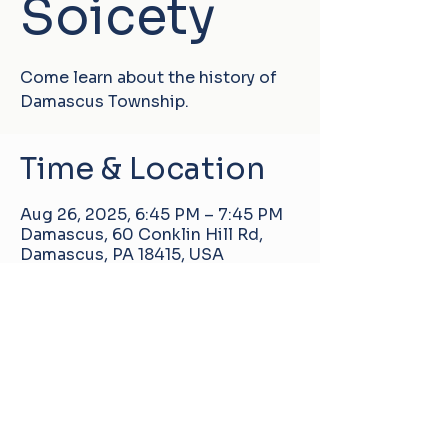
Soicety
Come learn about the history of
Damascus Township.
Time & Location
Aug 26, 2025, 6:45 PM – 7:45 PM
Damascus, 60 Conklin Hill Rd,
Damascus, PA 18415, USA
Damascus Manor Community Center
60 Conklin Hill Rd, Damascus, PA, United
States, 18415
info@pa-dmcc.org