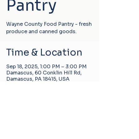
Pantry
Wayne County Food Pantry - fresh
produce and canned goods.
Time & Location
Sep 18, 2025, 1:00 PM – 3:00 PM
Damascus, 60 Conklin Hill Rd,
Damascus, PA 18415, USA
Damascus Manor Community Center
60 Conklin Hill Rd, Damascus, PA, United
States, 18415
info@pa-dmcc.org