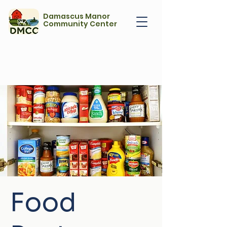
Damascus Manor
Community Center
Food