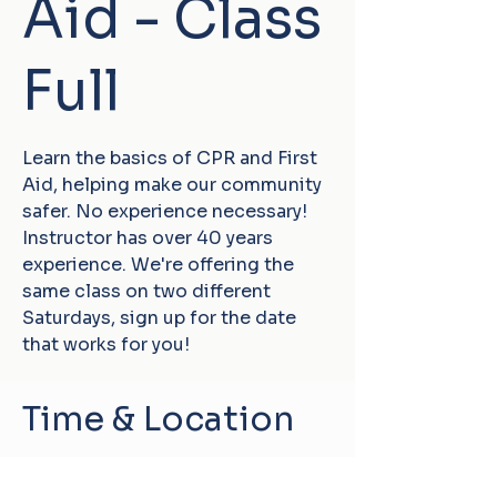
Aid - Class
Full
Learn the basics of CPR and First
Aid, helping make our community
safer. No experience necessary!
Instructor has over 40 years
experience. We're offering the
same class on two different
Saturdays, sign up for the date
that works for you!
Time & Location
Jan 31, 2026, 10:30 AM – 1:00 PM
Damascus, 60 Conklin Hill Rd,