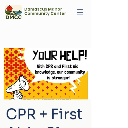
Damascus Manor
Community Center
CPR + First