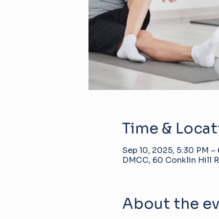
Time & Locat
Sep 10, 2025, 5:30 PM –
DMCC, 60 Conklin Hill R
About the e