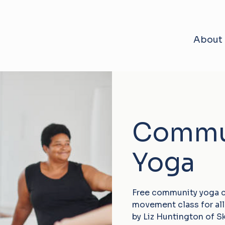
About
Commu
Yoga
Free community yoga cl
movement class for all 
by Liz Huntington of S