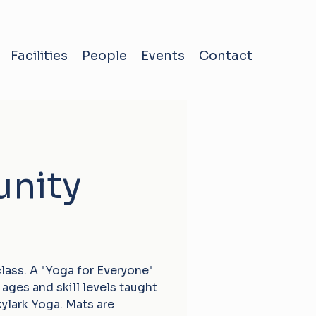
Facilities
People
Events
Contact
nity
ass. A "Yoga for Everyone"
ages and skill levels taught
kylark Yoga. Mats are