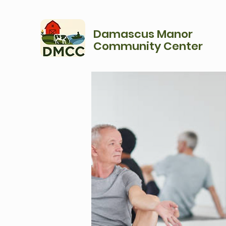
Damascus Manor
Community Center