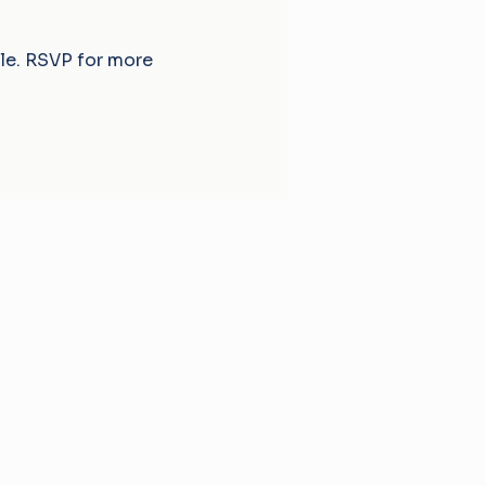
ble. RSVP for more