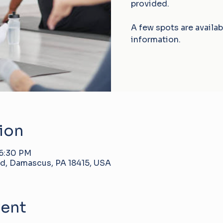
provided.
A few spots are availa
information.
ion
 6:30 PM
d, Damascus, PA 18415, USA
vent