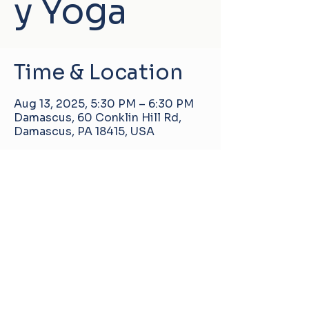
y Yoga
Time & Location
Aug 13, 2025, 5:30 PM – 6:30 PM
Damascus, 60 Conklin Hill Rd,
Damascus, PA 18415, USA
Damascus Manor Community Center
60 Conklin Hill Rd, Damascus, PA, United
States, 18415
info@pa-dmcc.org