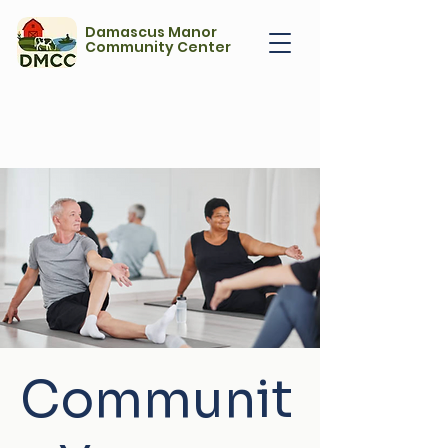
Damascus Manor
Community Center
Communit