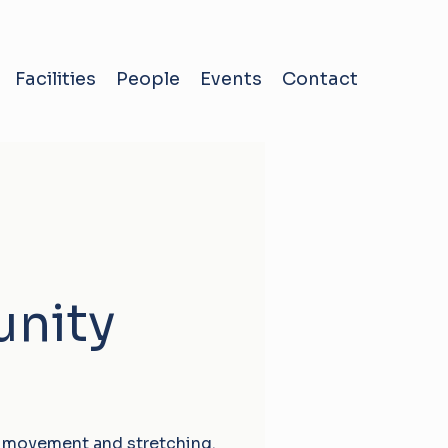
Facilities
People
Events
Contact
nity
 movement and stretching.