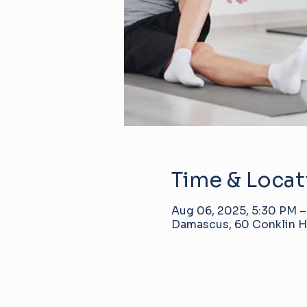
Time & Locat
Aug 06, 2025, 5:30 PM 
Damascus, 60 Conklin Hi