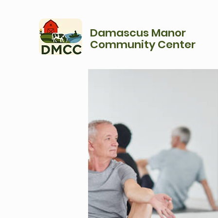
Damascus Manor
Community Center