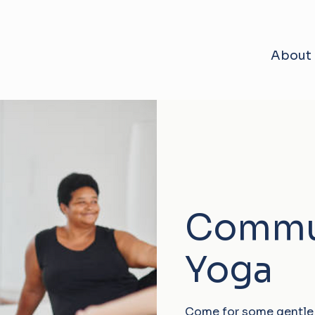
About
Commu
Yoga
Come for some gentle