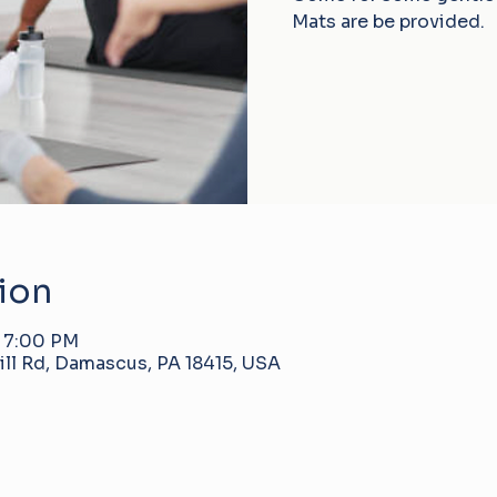
Mats are be provided.
ion
– 7:00 PM
ll Rd, Damascus, PA 18415, USA